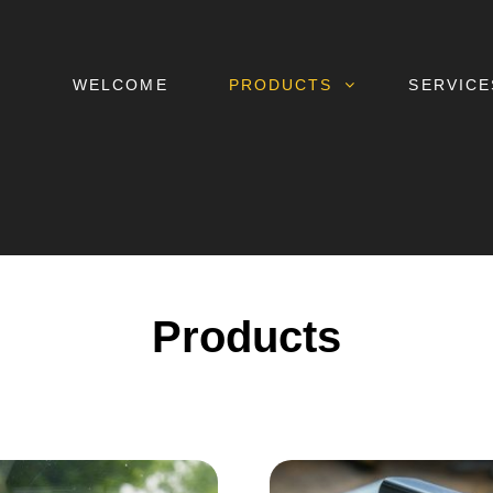
WELCOME
PRODUCTS
SERVICE
Products