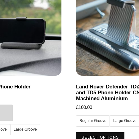
Phone Holder
Land Rover Defender TDi
and TD5 Phone Holder C
Machined Aluminium
£
100.00
Regular Groove
Large Groove
oove
Large Groove
This
SELECT OPTIONS