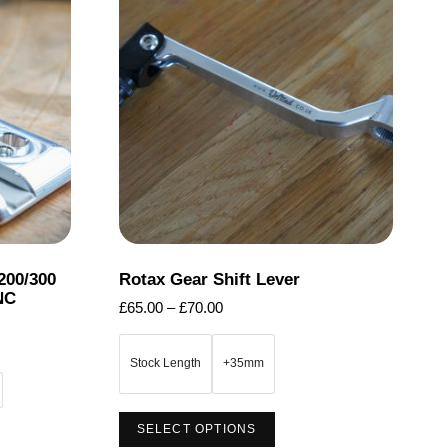
200/300
Rotax Gear Shift Lever
NC
Price
£
65.00
–
£
70.00
range:
£65.00
Stock Length
+35mm
through
£70.00
This
SELECT OPTIONS
product