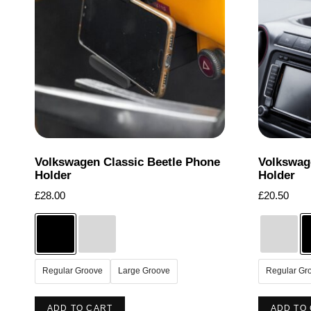
options
may
be
chosen
on
the
product
page
Volkswagen Classic Beetle Phone
Volkswag
Holder
Holder
£
28.00
£
20.50
Regular Groove
Large Groove
Regular Gr
This
ADD TO CART
ADD TO