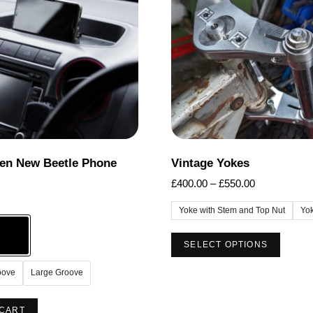
options
options
may
may
be
be
chosen
chosen
on
on
the
the
product
product
page
page
en New Beetle Phone
Vintage Yokes
Price
£
400.00
–
£
550.00
range:
Yoke with Stem and Top Nut
Yo
£400.00
through
This
SELECT OPTIONS
£550.00
produc
has
oove
Large Groove
multip
This
varian
 CART