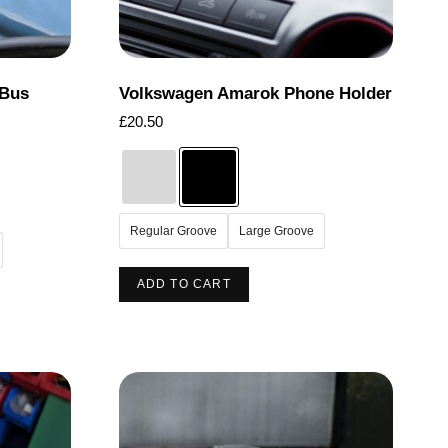
the
product
page
 Bus
Volkswagen Amarok Phone Holder
£
20.50
Regular Groove
Large Groove
This
ADD TO CART
product
has
multiple
variants.
The
options