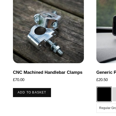
CNC Machined Handlebar Clamps
Generic 
£
70.00
£
20.50
ADD TO BASKET
Regular Gr