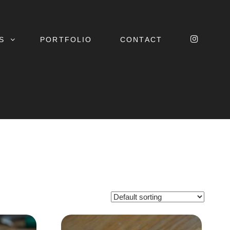
INSTA
S
PORTFOLIO
CONTACT