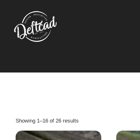
Showing 1–16 of 26 results