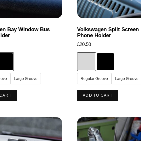
the
product
product
page
page
en Bay Window Bus
Volkswagen Split Screen
lder
Phone Holder
£
20.50
oove
Large Groove
Regular Groove
Large Groove
This
This
 CART
ADD TO CART
product
product
has
has
multiple
multiple
variants.
variants.
The
The