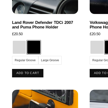
page
Land Rover Defender TDCi 2007
Volkswag
and Puma Phone Holder
Phone Ho
£
20.50
£
20.50
Regular Groove
Large Groove
Regular Gr
This
ADD TO CART
ADD TO
product
has
multiple
variants.
The