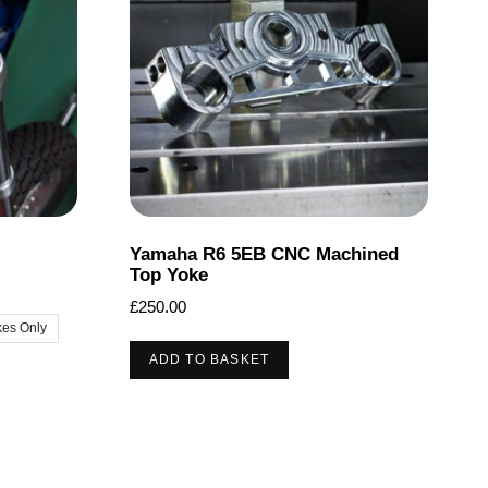
may
be
chosen
on
the
product
page
Yamaha R6 5EB CNC Machined
Top Yoke
£
250.00
kes Only
ADD TO BASKET
t
le
ts.