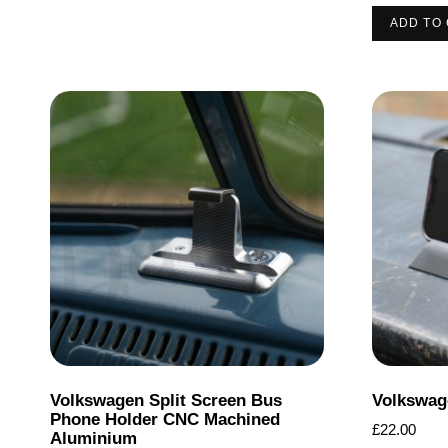
ADD TO
Volkswagen Split Screen Bus
Volkswag
Phone Holder CNC Machined
£
22.00
Aluminium