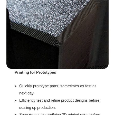
Printing for Prototypes
Quickly prototype parts, sometimes as fast as
next day.
Efficiently test and refine product designs before
scaling up production.
Save money by verifying 3D printed parts before