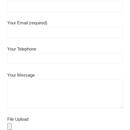
Your Email (required)
Your Telephone
Your Message
File Upload