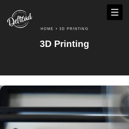
HOME
3D PRINTING
3D Printing