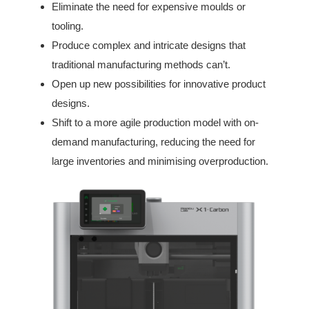
Eliminate the need for expensive moulds or
tooling.
Produce complex and intricate designs that
traditional manufacturing methods can’t.
Open up new possibilities for innovative product
designs.
Shift to a more agile production model with on-
demand manufacturing, reducing the need for
large inventories and minimising overproduction.