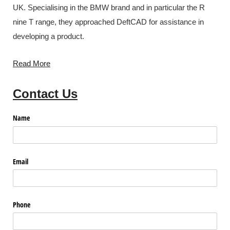
UK. Specialising in the BMW brand and in particular the R
nine T range, they approached DeftCAD for assistance in
developing a product.
Read More
Contact Us