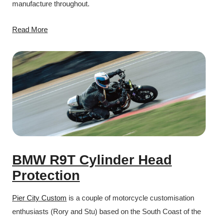
manufacture throughout.
Read More
BMW R9T Cylinder Head
Protection
Pier City Custom
is a couple of motorcycle customisation
enthusiasts (Rory and Stu) based on the South Coast of the