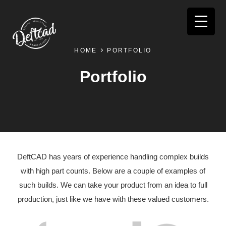
HOME
PORTFOLIO
Portfolio
DeftCAD has years of experience handling complex builds
with high part counts. Below are a couple of examples of
such builds. We can take your product from an idea to full
production, just like we have with these valued customers.