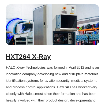
HXT264 X-Ray
HALO X-ray Technologies
was formed in April 2012 and is an
innovation company developing new and disruptive materials
identification systems for aviation security, medical systems
and process control applications. DeftCAD has worked very
closely with Halo almost since their formation and has been
heavily involved with their product design, developmentand