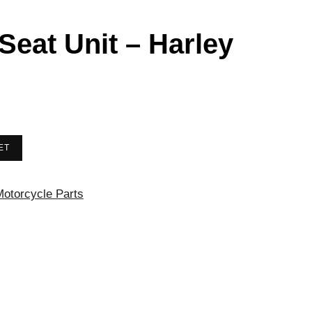
 Seat Unit – Harley
ET
otorcycle Parts