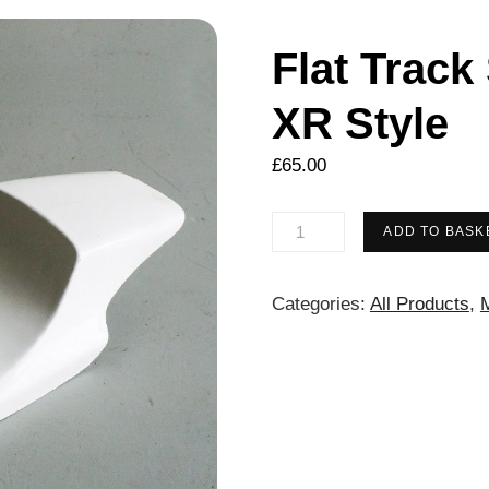
Flat Track
XR Style
£
65.00
Flat
ADD TO BASK
Track
Seat
Categories:
All Products
,
M
Unit
–
Harley
XR
Style
quantity