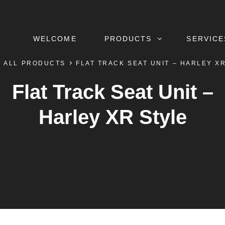
WELCOME
PRODUCTS
SERVICE
ALL PRODUCTS
FLAT TRACK SEAT UNIT – HARLEY X
Flat Track Seat Unit –
Harley XR Style
BY
BYLINE
DEFTCAD
LINE