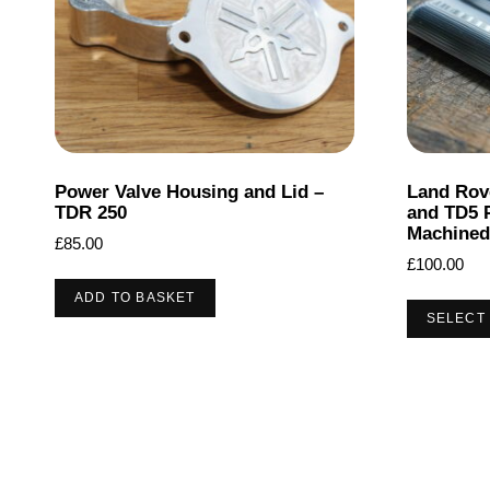
Power Valve Housing and Lid –
Land Rov
TDR 250
and TD5 
Machined
£
85.00
£
100.00
ADD TO BASKET
SELECT