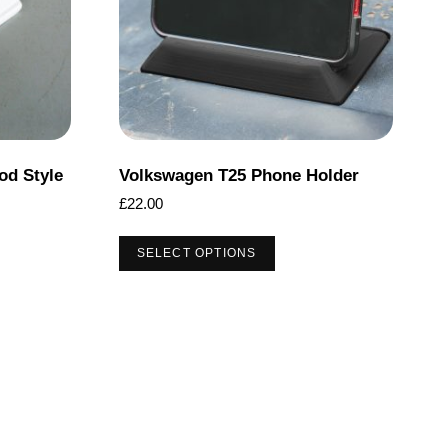
od Style
Volkswagen T25 Phone Holder
£
22.00
This
SELECT OPTIONS
product
has
multiple
variants.
The
options
may