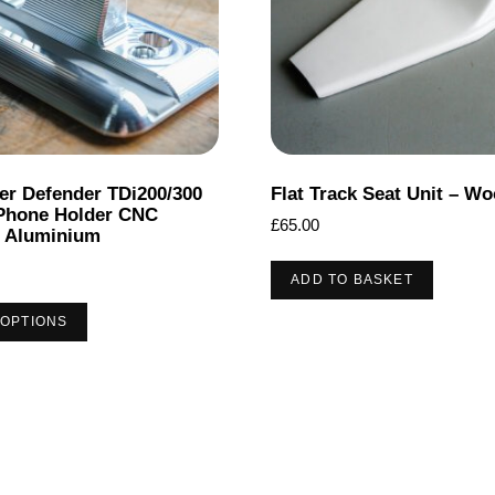
er Defender TDi200/300
Flat Track Seat Unit – Wo
Phone Holder CNC
£
65.00
 Aluminium
ADD TO BASKET
This
 OPTIONS
product
has
multiple
variants.
The
options