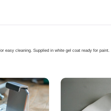
r easy cleaning. Supplied in white gel coat ready for paint.