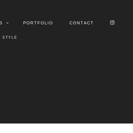
INSTA
S
PORTFOLIO
CONTACT
R STYLE