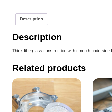
Description
Description
Thick fiberglass construction with smooth underside fo
Related products